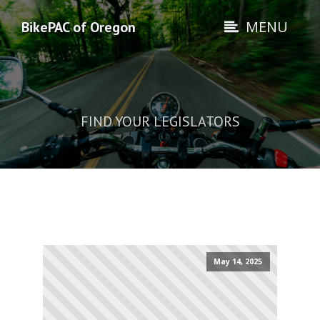
MENU
BikePAC of Oregon
FIND YOUR LEGISLATORS
May 14, 2025