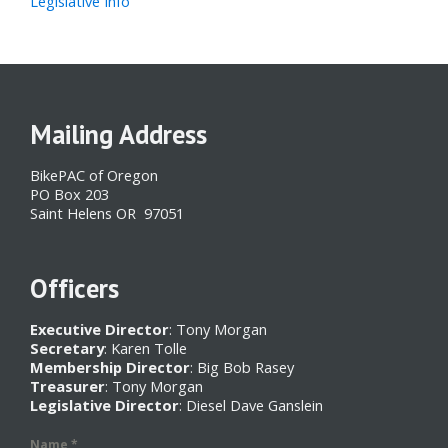
Legislative Info
Mailing Address
BikePAC of Oregon
PO Box 203
Saint Helens OR 97051
Officers
Executive Director
: Tony Morgan
Secretary
: Karen Tolle
Membership Director
: Big Bob Rasey
Treasurer
: Tony Morgan
Legislative Director
: Diesel Dave Ganslein
Name
*