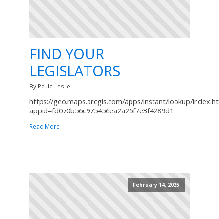
FIND YOUR
LEGISLATORS
By Paula Leslie
https://geo.maps.arcgis.com/apps/instant/lookup/index.h
appid=fd070b56c975456ea2a25f7e3f4289d1
Read More
February 14, 2025