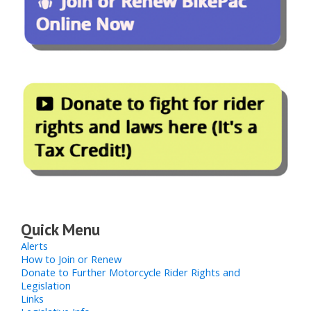
Quick Menu
Alerts
How to Join or Renew
Donate to Further Motorcycle Rider Rights and
Legislation
Links