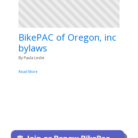
BikePAC of Oregon, inc
bylaws
By Paula Leslie
Read More