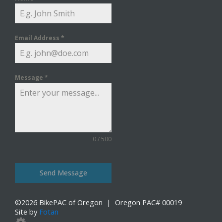
Email Address
*
Message
*
0 / 500
Send Message
©
2026
BikePAC of Oregon
| Oregon PAC# 00019
Site by
Fotan